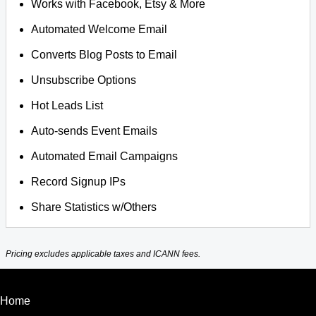
Works with Facebook, Etsy & More
Automated Welcome Email
Converts Blog Posts to Email
Unsubscribe Options
Hot Leads List
Auto-sends Event Emails
Automated Email Campaigns
Record Signup IPs
Share Statistics w/Others
Pricing excludes applicable taxes and ICANN fees.
Home