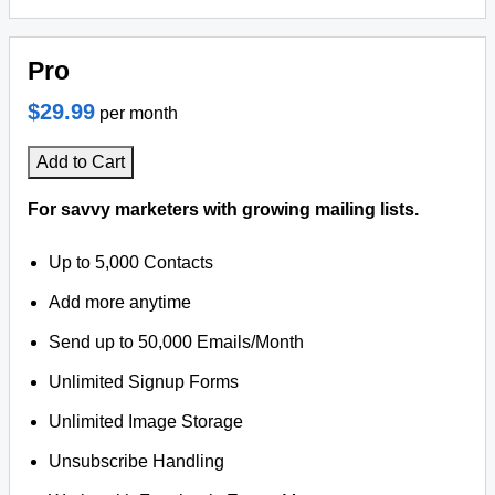
Pro
$29.99
per month
Add to Cart
For savvy marketers with growing mailing lists.
Up to 5,000 Contacts
Add more anytime
Send up to 50,000 Emails/Month
Unlimited Signup Forms
Unlimited Image Storage
Unsubscribe Handling