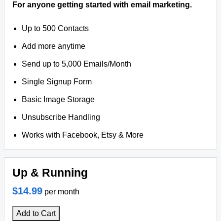
For anyone getting started with email marketing.
Up to 500 Contacts
Add more anytime
Send up to 5,000 Emails/Month
Single Signup Form
Basic Image Storage
Unsubscribe Handling
Works with Facebook, Etsy & More
Up & Running
$14.99
per month
Add to Cart