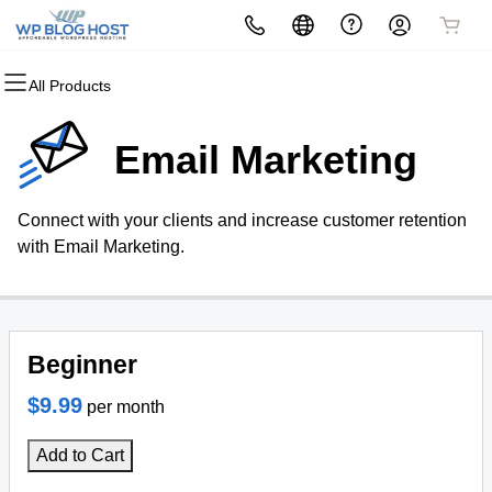
All Products
All Products
All Products
All Products
All Products
All Products
All Products
Domains
Websites
Hosting
Security
Marketing
Email
Email Marketing
Domain Registration
Website Builder
cPanel
Website Security
Email Marketing
Professional Email
Connect with your clients and increase customer retention
Bulk Registration
WordPress
WordPress
SSL
SEO
with Email Marketing.
Domain Transfer
Web Hosting Plus
Managed SSL Service
Bulk Transfer
VPS
Website Backup
Beginner
$9.99
per month
Add to Cart