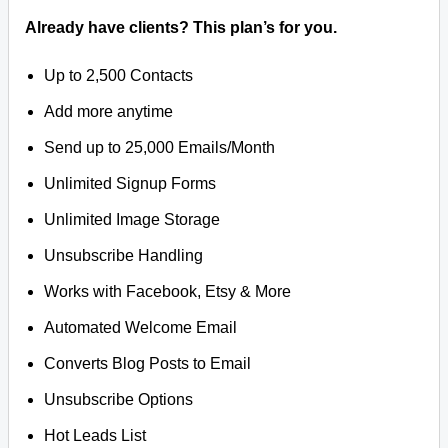
Already have clients? This plan’s for you.
Up to 2,500 Contacts
Add more anytime
Send up to 25,000 Emails/Month
Unlimited Signup Forms
Unlimited Image Storage
Unsubscribe Handling
Works with Facebook, Etsy & More
Automated Welcome Email
Converts Blog Posts to Email
Unsubscribe Options
Hot Leads List