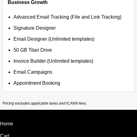
Business Growth
Advanced Email Tracking (File and Link Tracking)
Signature Designer
Email Designer (Unlimited templates)
50 GB Titan Drive
Invoice Builder (Unlimited templates)
Email Campaigns
Appointment Booking
Pricing excludes applicable taxes and ICANN fees.
Home
Cart