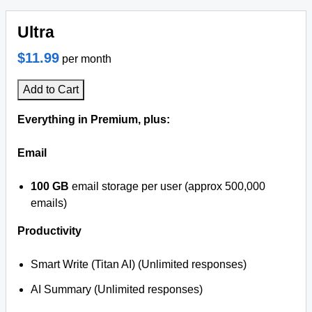
Ultra
$11.99
per month
Add to Cart
Everything in Premium, plus:
Email
100 GB
email storage per user (approx 500,000
emails)
Productivity
Smart Write (Titan AI) (Unlimited responses)
AI Summary (Unlimited responses)