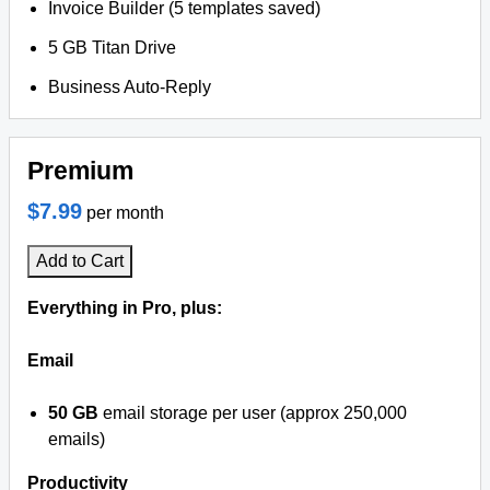
Invoice Builder (5 templates saved)
5 GB Titan Drive
Business Auto-Reply
Premium
$7.99
per month
Add to Cart
Everything in Pro, plus:
Email
50 GB
email storage per user (approx 250,000
emails)
Productivity