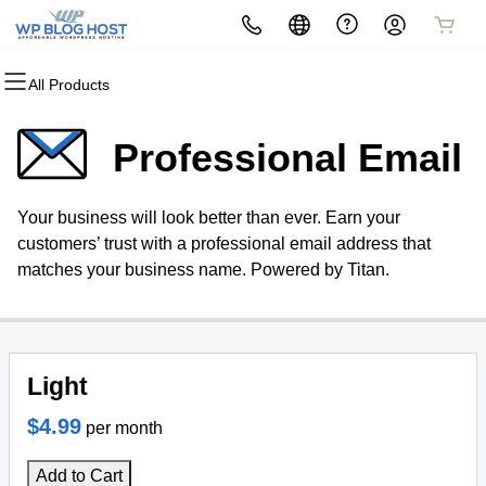
All Products
All Products
All Products
All Products
All Products
All Products
All Products
Domains
Websites
Hosting
Security
Marketing
Email
Professional Email
Domain Registration
Website Builder
cPanel
Website Security
Email Marketing
Professional Email
Your business will look better than ever. Earn your
Bulk Registration
WordPress
WordPress
SSL
SEO
customers’ trust with a professional email address that
matches your business name. Powered by Titan.
Domain Transfer
Web Hosting Plus
Managed SSL Service
Bulk Transfer
VPS
Website Backup
Light
$4.99
per month
Add to Cart