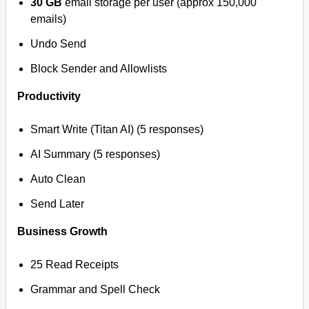
30 GB
email storage per user (approx 150,000
emails)
Undo Send
Block Sender and Allowlists
Productivity
Smart Write (Titan AI) (5 responses)
AI Summary (5 responses)
Auto Clean
Send Later
Business Growth
25 Read Receipts
Grammar and Spell Check