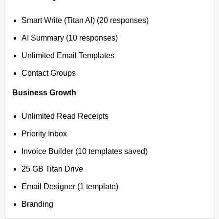
Smart Write (Titan AI) (20 responses)
AI Summary (10 responses)
Unlimited Email Templates
Contact Groups
Business Growth
Unlimited Read Receipts
Priority Inbox
Invoice Builder (10 templates saved)
25 GB Titan Drive
Email Designer (1 template)
Branding