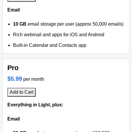
Email
10 GB
email storage per user (approx 50,000 emails)
Rich webmail and apps for iOS and Android
Built-in Calendar and Contacts app
Pro
$5.99
per month
Add to Cart
Everything in Light, plus:
Email