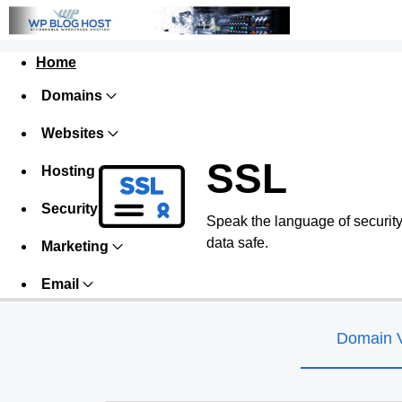
Home
Domains
Websites
SSL
Hosting
Security
Speak the language of security w
data safe.
Marketing
Email
Domain V