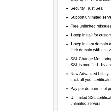
Security Trust Seal
Support unlimited serv
Free unlimited reissue
1-step install for cust
1-step instant domain 
their domain with us - 
SSL Change Monitoring 
SSL is modified - by a
New Advanced Lifecyc
track all your certificate
Pay per domain - not pe
Unlimited SSL certific
unlimited servers