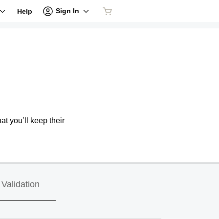
Sign In
Help
at you’ll keep their
Validation