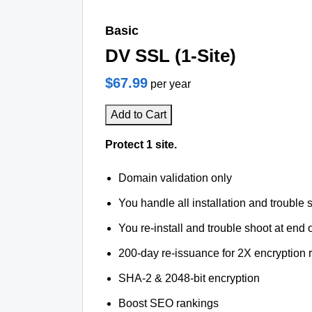
Basic
DV SSL (1-Site)
$67.99
per year
Add to Cart
Protect 1 site.
Domain validation only
You handle all installation and trouble 
You re-install and trouble shoot at end o
200-day re-issuance for 2X encryption 
SHA-2 & 2048-bit encryption
Boost SEO rankings