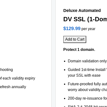
Deluxe Automated
DV SSL (1-Dom
$129.99
per year
Add to Cart
Protect 1 domain.
Domain validation only
shooting
Guided 1st-time Install
your SSL with ease
f each validity expiry
Future-proofed fully au
refresh annually
worry about validity c
200-day re-issuance fo
SHA-2 & 2048-bit encr