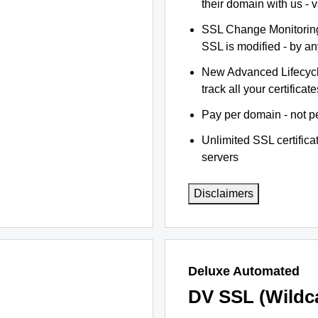
their domain with us - 
SSL Change Monitoring 
SSL is modified - by a
New Advanced Lifecyc
track all your certificate
Pay per domain - not pe
Unlimited SSL certific
servers
Disclaimers
Deluxe Automated
DV SSL (Wildc