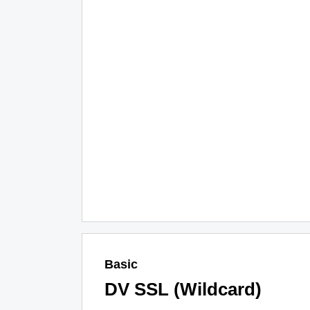
Basic
DV SSL (Wildcard)