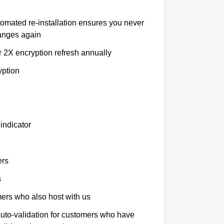
tomated re-installation ensures you never
hanges again
r 2X encryption refresh annually
yption
indicator
ers
s
omers who also host with us
auto-validation for customers who have