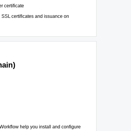
r certificate
 SSL certificates and issuance on
ain)
 Workflow help you install and configure