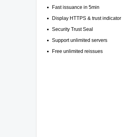
Fast issuance in 5min
Display HTTPS & trust indicator
Security Trust Seal
Support unlimited servers
Free unlimited reissues