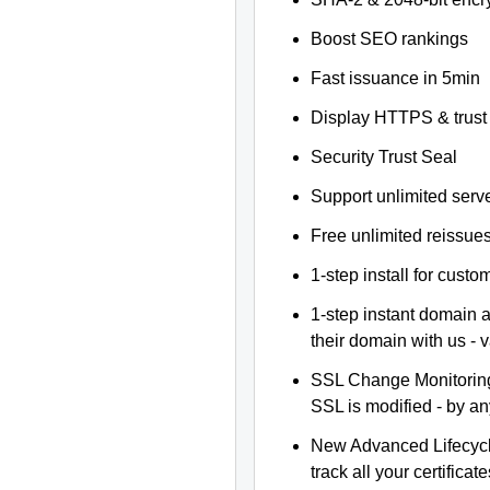
Boost SEO rankings
Fast issuance in 5min
Display HTTPS & trust 
Security Trust Seal
Support unlimited serv
Free unlimited reissue
1-step install for cust
1-step instant domain 
their domain with us - 
SSL Change Monitoring 
SSL is modified - by a
New Advanced Lifecyc
track all your certificate