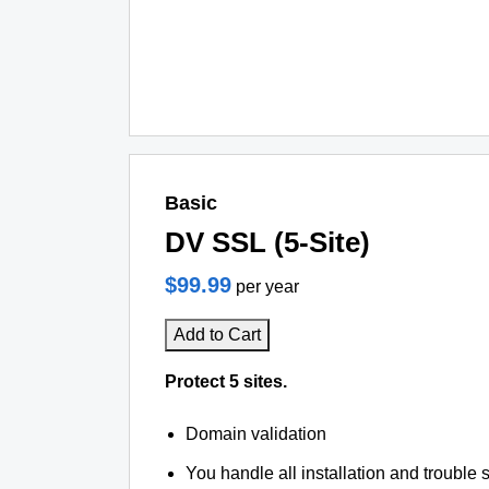
Basic
DV SSL (5-Site)
$99.99
per year
Add to Cart
Protect 5 sites.
Domain validation
You handle all installation and trouble 