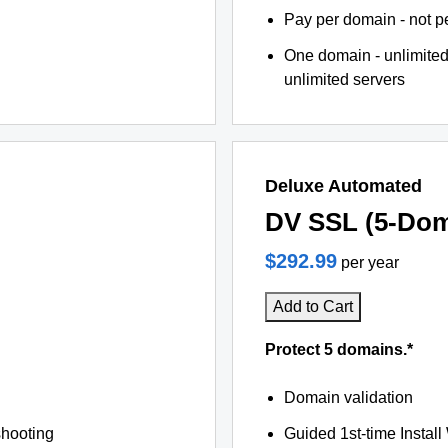
Pay per domain - not pe
One domain - unlimited
unlimited servers
Deluxe Automated
DV SSL (5-Dom
$292.99
per year
Add to Cart
Protect 5 domains.*
Domain validation
shooting
Guided 1st-time Install