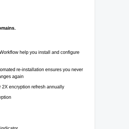
omains.
 Workflow help you install and configure
tomated re-installation ensures you never
hanges again
r 2X encryption refresh annually
yption
indicator