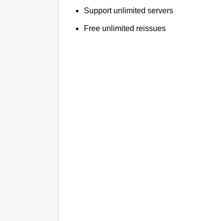
Support unlimited servers
Free unlimited reissues