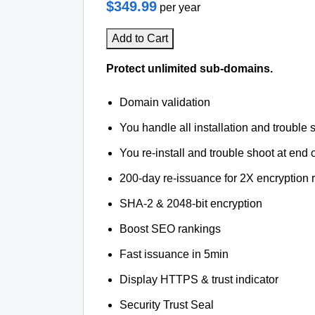
$349.99
per year
Add to Cart
Protect unlimited sub-domains.
Domain validation
You handle all installation and trouble 
You re-install and trouble shoot at end o
200-day re-issuance for 2X encryption 
SHA-2 & 2048-bit encryption
Boost SEO rankings
Fast issuance in 5min
Display HTTPS & trust indicator
Security Trust Seal