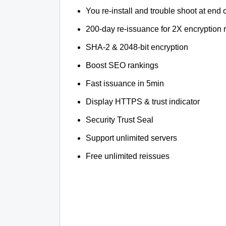
You re-install and trouble shoot at end o
200-day re-issuance for 2X encryption 
SHA-2 & 2048-bit encryption
Boost SEO rankings
Fast issuance in 5min
Display HTTPS & trust indicator
Security Trust Seal
Support unlimited servers
Free unlimited reissues