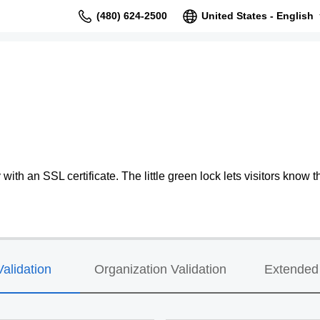
(480) 624-2500
United States - English
ith an SSL certificate. The little green lock lets visitors know th
alidation
Organization Validation
Extended 