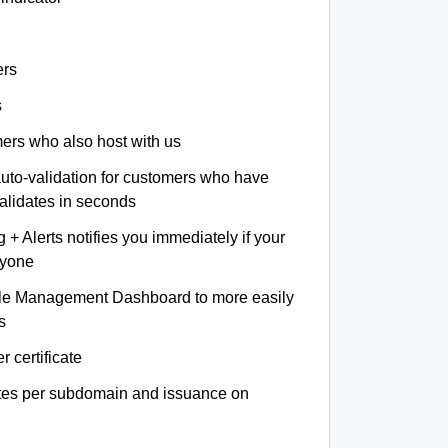
ers
s
omers who also host with us
auto-validation for customers who have
validates in seconds
+ Alerts notifies you immediately if your
nyone
le Management Dashboard to more easily
s
r certificate
ates per subdomain and issuance on