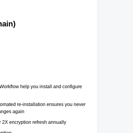
ain)
 Workflow help you install and configure
tomated re-installation ensures you never
hanges again
r 2X encryption refresh annually
yption