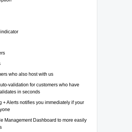
indicator
ers
s
omers who also host with us
auto-validation for customers who have
validates in seconds
+ Alerts notifies you immediately if your
nyone
le Management Dashboard to more easily
s