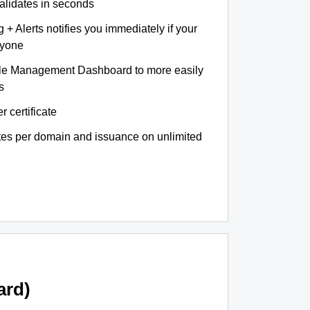
validates in seconds
+ Alerts notifies you immediately if your
nyone
le Management Dashboard to more easily
s
r certificate
ates per domain and issuance on unlimited
ard)