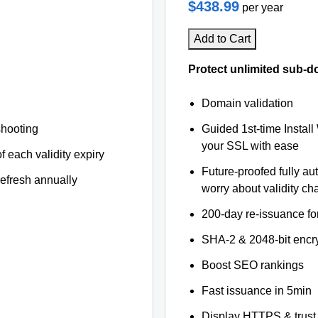
$438.99
per year
Add to Cart
Protect unlimited sub-d
Domain validation
shooting
Guided 1st-time Install
your SSL with ease
f each validity expiry
Future-proofed fully au
refresh annually
worry about validity c
200-day re-issuance fo
SHA-2 & 2048-bit encr
Boost SEO rankings
Fast issuance in 5min
Display HTTPS & trust 