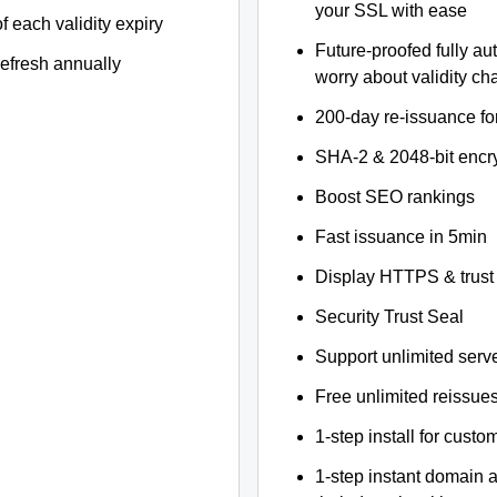
your SSL with ease
f each validity expiry
Future-proofed fully au
refresh annually
worry about validity c
200-day re-issuance fo
SHA-2 & 2048-bit encr
Boost SEO rankings
Fast issuance in 5min
Display HTTPS & trust 
Security Trust Seal
Support unlimited serv
Free unlimited reissue
1-step install for cust
1-step instant domain 